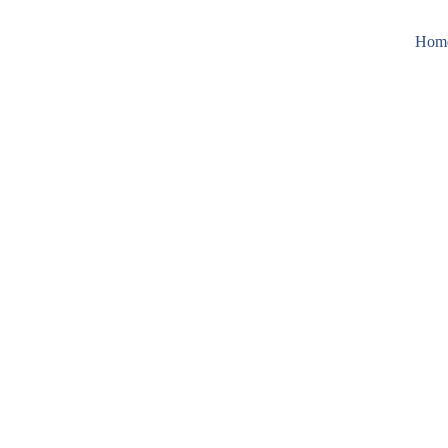
Hom
recision in Motion
tics & Vision Sy