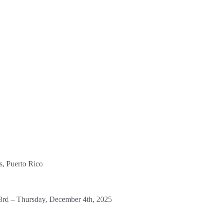
, Puerto Rico
rd – Thursday, December 4th, 2025