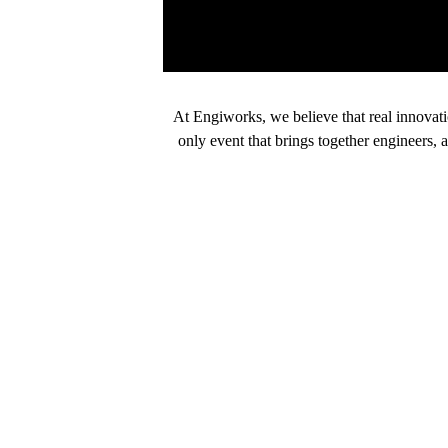
At Engiworks, we believe that real innovat
only event that brings together engineers, 