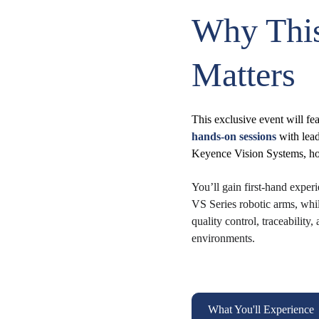
Why This
Matters
This exclusive event will fea
hands-on sessions
 with le
Keyence Vision Systems, hos
You’ll gain first-hand expe
VS Series robotic arms, whi
quality control, traceabilit
environments.
What You'll Experience