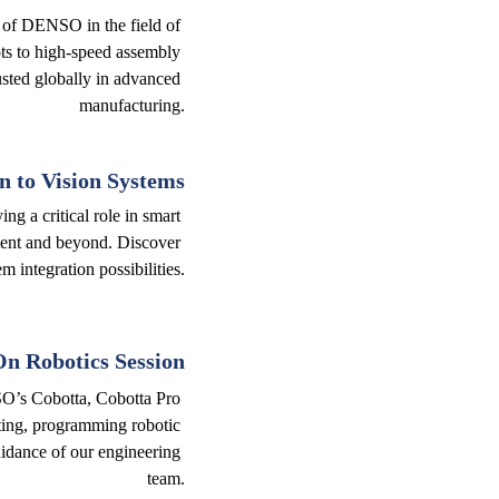
 of DENSO in the field of 
ts to high-speed assembly 
usted globally in advanced 
manufacturing.
n to Vision Systems
ng a critical role in smart 
ent and beyond. Discover 
m integration possibilities.
n Robotics Session
SO’s Cobotta, Cobotta Pro 
ting, programming robotic 
idance of our engineering 
team.