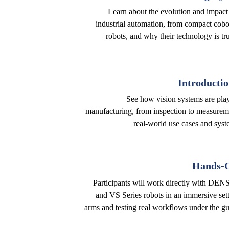
Learn about the evolution and impact
industrial automation, from compact cobo
robots, and why their technology is tr
Introductio
See how vision systems are playi
manufacturing, from inspection to measurem
real-world use cases and syste
Hands-O
Participants will work directly with DEN
and VS Series robots in an immersive set
arms and testing real workflows under the gu