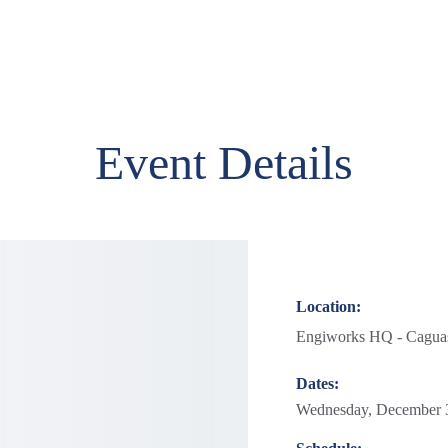
Event Details
Location:
Engiworks HQ - Caguas
Dates:
Wednesday, December 3