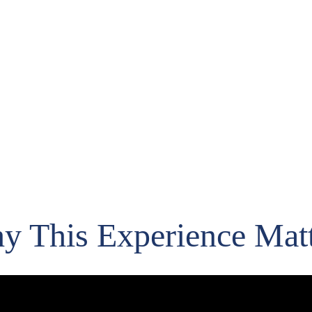
e invite-only event featuring DENSO Robotics, Keyence Vision System
automation workflows. 
Hosted by Engiworks in Caguas, Puerto Rico.
y This Experience Matt