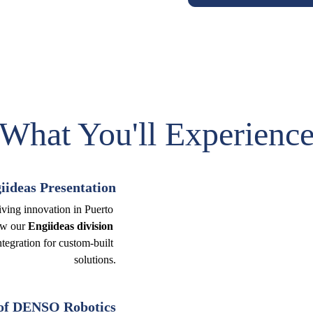
What You'll Experienc
ideas Presentation
iving innovation in Puerto 
ow our 
Engiideas division 
tegration for custom-built 
solutions.
of DENSO Robotics