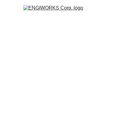
P
Robo