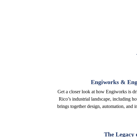
Engiworks & Engi
Get a closer look at how Engiworks is dr
Rico’s industrial landscape, including h
brings together design, automation, and in
The Legacy 