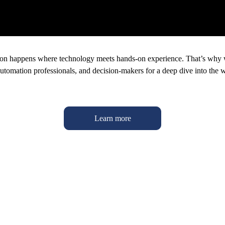
ion happens where technology meets hands-on experience. That’s why we
automation professionals, and decision-makers for a deep dive into the w
Learn more