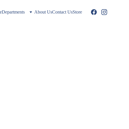
e
Departments
About Us
Contact Us
Store
: 
stems