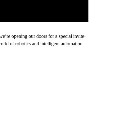
’re opening our doors for a special invite-
orld of robotics and intelligent automation.