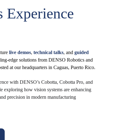
 Experience 
ture 
live demos
, 
technical talks
, and 
guided 
ading-edge solutions from DENSO Robotics and 
ted at our headquarters in Caguas, Puerto Rico.
rience with DENSO’s Cobotta, Cobotta Pro, and 
le exploring how vision systems are enhancing 
y, and precision in modern manufacturing 